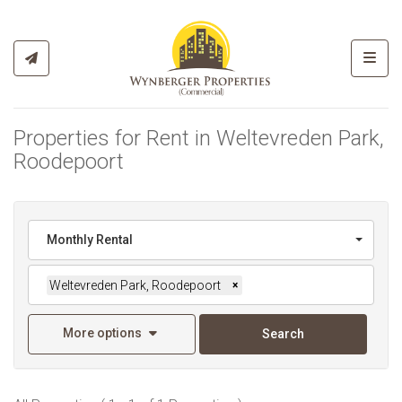
Toggl
Properties for Rent in Weltevreden Park,
Roodepoort
Monthly Rental
Weltevreden Park, Roodepoort
×
More options
Search