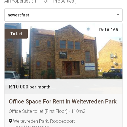
All Properties ( 1 - 1 of 1 Properties )
newest first
Ref# 165
To Let
R 10 000
per month
Office Space For Rent in Weltevreden Park
Office Suite to let (First Floor) - 110m2
Weltevreden Park, Roodepoort