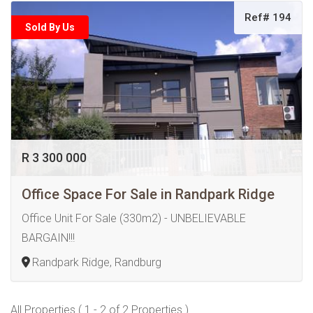
Ref# 194
Sold By Us
R 3 300 000
Office Space For Sale in Randpark Ridge
Office Unit For Sale (330m2) - UNBELIEVABLE
BARGAIN!!!
Randpark Ridge, Randburg
All Properties ( 1 - 2 of 2 Properties )