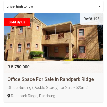
price, high to low
Ref# 198
Sold By Us
R 5 750 000
Office Space For Sale in Randpark Ridge
Office Building (Double Storey) for Sale - 525m2
Randpark Ridge, Randburg