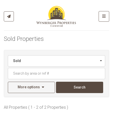
Toggl
Sold Properties
Sold
More options
Search
All Properties ( 1 - 2 of 2 Properties )