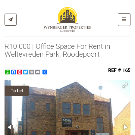
Toggl
R10 000 | Office Space For Rent in
Weltevreden Park, Roodepoort
REF # 165
WhatsApp
Facebook
Pinterest
Twitter
Print
Share
To Let