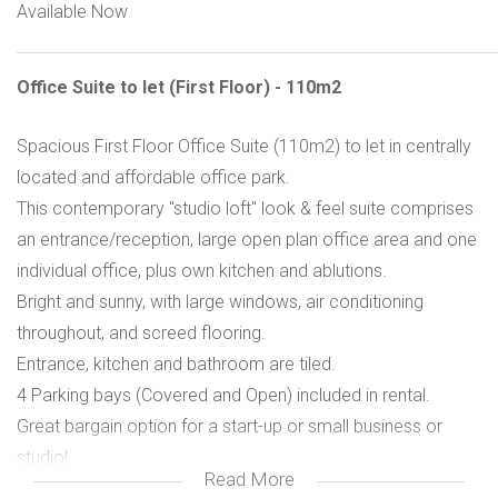
Available Now
Office Suite to let (First Floor) - 110m2
Spacious First Floor Office Suite (110m2) to let in centrally
located and affordable office park.
This contemporary "studio loft" look & feel suite comprises
an entrance/reception, large open plan office area and one
individual office, plus own kitchen and ablutions.
Bright and sunny, with large windows, air conditioning
throughout, and screed flooring.
Entrance, kitchen and bathroom are tiled.
4 Parking bays (Covered and Open) included in rental.
Great bargain option for a start-up or small business or
studio!
Read More