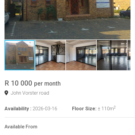
R 10 000
per month
John Vorster road
2
Availability :
2026-03-16
Floor Size:
± 110m
Available From