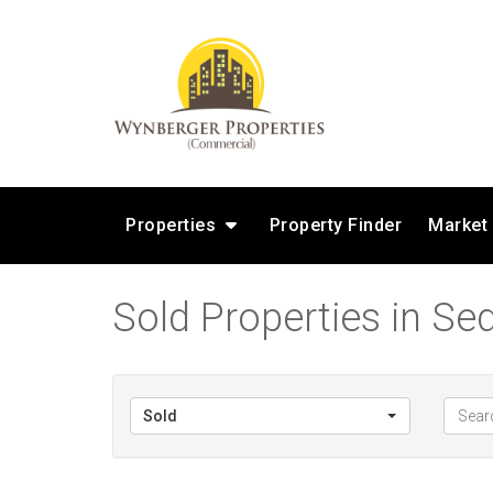
Properties
Property Finder
Market
Sold Properties in Sed
Sold