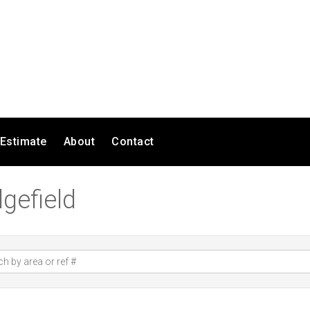
 Estimate
About
Contact
gefield