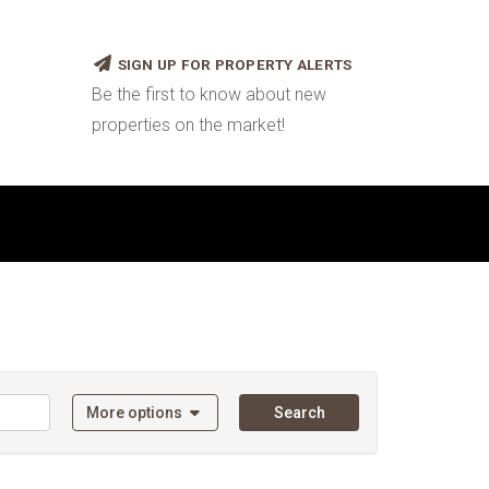
SIGN UP FOR PROPERTY ALERTS
Be the first to know about new
properties on the market!
More options
Search