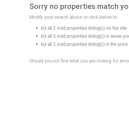
Sorry no properties match you
Modify your search above or click below to :
list all 2 sold properties listing(s) on the site
list all 0 sold properties listing(s) in areas y
list all 2 sold properties listing(s) in the pr
Should you not find what you are looking for amo