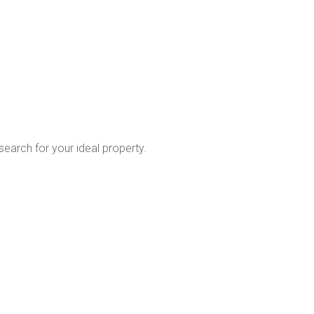
 search for your ideal property.