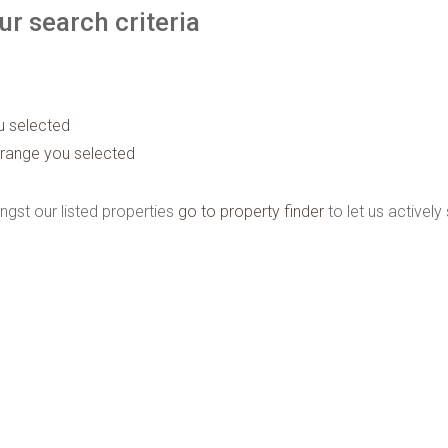
r search criteria
ou selected
ice range you selected
ngst our listed properties
go to property finder
to let us actively