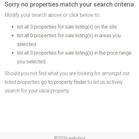
Sorry no properties match your search criteria
Modify your search above or click below to :
list all 3 properties for sale listing(s) on the site
list all 0 properties for sale listing(s) in areas you
selected
list all 3 properties for sale listing(s) in the price range
you selected
Should you not find what you are looking for amongst our
listed properties
go to property finder
to let us actively
search for your ideal property.
©2026 web-box