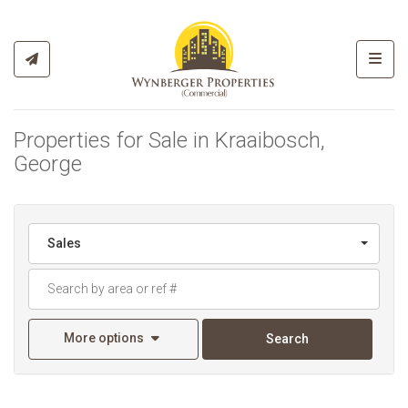
Toggl
Properties for Sale in Kraaibosch,
George
Sales
More options
Search