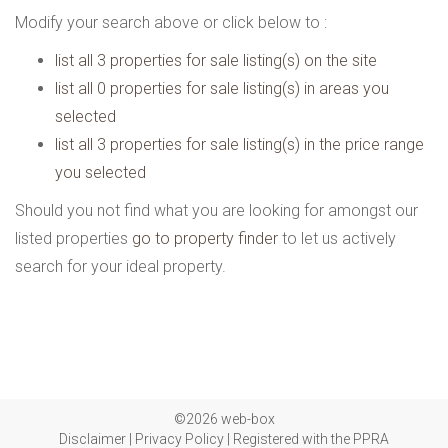
Modify your search above or click below to :
list all 3 properties for sale listing(s) on the site
list all 0 properties for sale listing(s) in areas you
selected
list all 3 properties for sale listing(s) in the price range
you selected
Should you not find what you are looking for amongst our
listed properties
go to property finder
to let us actively
search for your ideal property.
©2026 web-box
Disclaimer
|
Privacy Policy
|
Registered with the PPRA