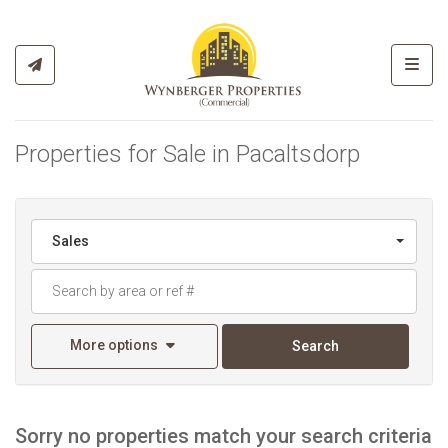
Toggl
Properties for Sale in Pacaltsdorp
Sales
More options
Search
Sorry no properties match your search criteria